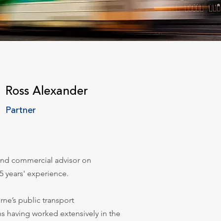
Ross Alexander
Partner
 and commercial advisor on
5 years' experience.
rne’s public transport
ns having worked extensively in the