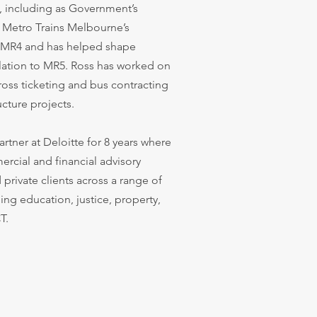
s, including as Government’s
s Metro Trains Melbourne’s
r MR4 and has helped shape
elation to MR5. Ross has worked on
ross ticketing and bus contracting
ucture projects.
artner at Deloitte for 8 years where
rcial and financial advisory
private clients across a range of
ing education, justice, property,
T.