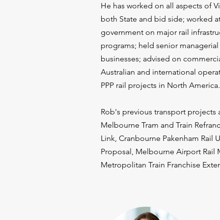
He has worked on all aspects of Vic
both State and bid side; worked at
government on major rail infrastru
programs; held senior managerial p
businesses; advised on commercial
Australian and international oper
PPP rail projects in North America.​
Rob's previous transport projects 
Melbourne Tram and Train Refranch
Link, Cranbourne Pakenham Rail 
Proposal, Melbourne Airport Rail
Metropolitan Train Franchise Exte