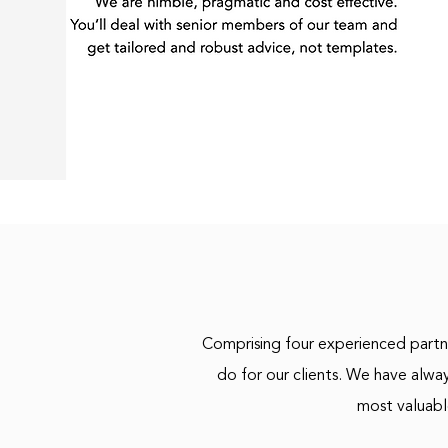
Comprising four experienced partne
do for our clients. We have alwa
most valuabl