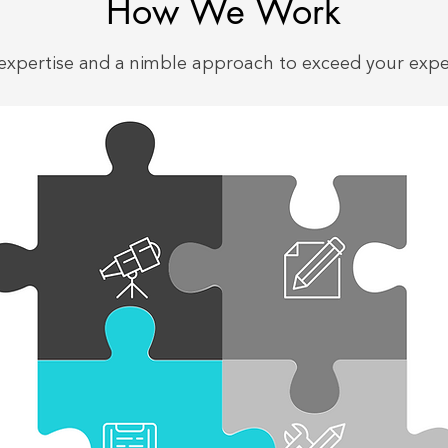
How We Work
expertise and a nimble approach to exceed your expe