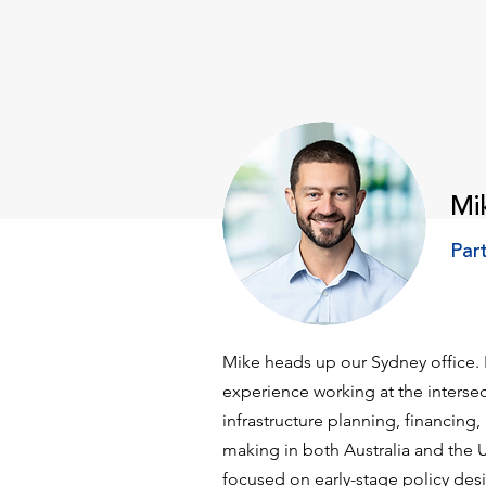
Mi
Par
Mike heads up our Sydney office.
experience working at the intersec
infrastructure planning, financing
making in both Australia and the U
focused on early-stage policy des