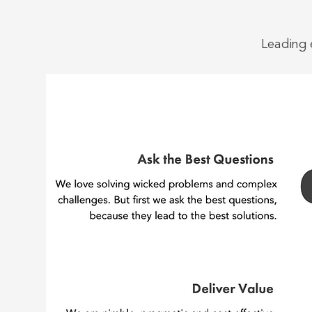
Leading 