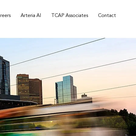
reers
Arteria AI
TCAP Associates
Contact