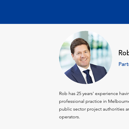
Ro
Part
​Rob has 25 years' experience havi
professional practice in Melbour
public sector project authorities a
operators.