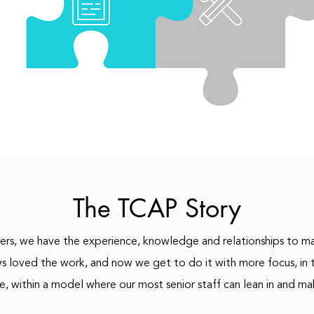
The TCAP Story
rs, we have the experience, knowledge and relationships to ma
ys loved the work, and now we get to do it with more focus, in t
e, within a model where our most senior staff can lean in and ma