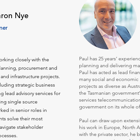
aron Nye
ner
Paul has 25 years’ experie
rking closely with the
planning and delivering maj
 planning, procurement and
Paul has acted as lead fina
 and infrastructure projects.
many social and economic in
cluding strategic business
projects as diverse as Austra
the Tasmanian government
ng lead advisory services for
services telecommunications
ing single source
government on its whole of
ked in senior roles in
ts solve their most
Paul can draw upon extensi
avigate stakeholder
his work in Europe, North 
with the private sector, he
ocesses.