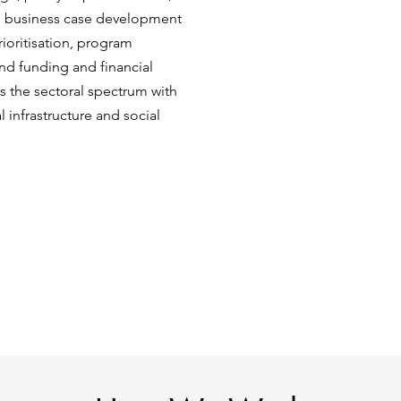
nd business case development
ioritisation, program
and funding and financial
s the sectoral spectrum with
l infrastructure and social