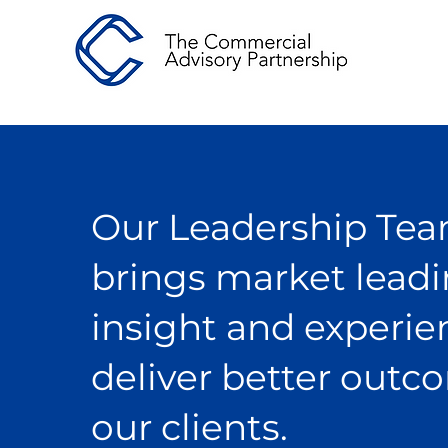
Our Leadership Te
brings market lead
insight and experie
deliver better outc
our clients.