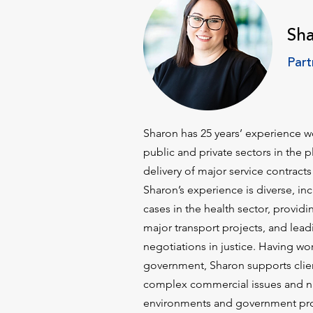
Sh
Part
Sharon has 25 years’ experience wo
public and private sectors in the
delivery of major service contracts
Sharon’s experience is diverse, in
cases in the health sector, providi
major transport projects, and lead
negotiations in justice. Having wor
government, Sharon supports clien
complex commercial issues and n
environments and government pr