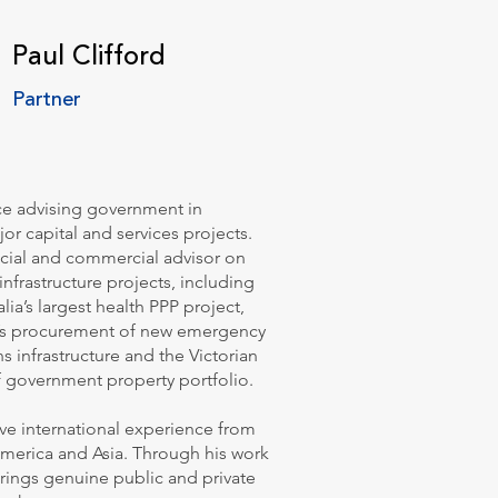
Paul Clifford
Partner
nce advising government in
or capital and services projects.
ncial and commercial advisor on
frastructure projects, including
lia’s largest health PPP project,
’s procurement of new emergency
 infrastructure and the Victorian
 government property portfolio.
ve international experience from
America and Asia. Through his work
 brings genuine public and private