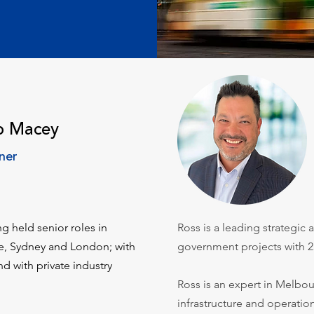
b Macey
ner
ng held senior roles in
Ross is a leading strategic
ne, Sydney and London; with
government projects with 2
nd with private industry
Ross is an expert in Melbou
infrastructure and operatio