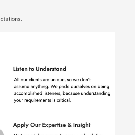
ctations.