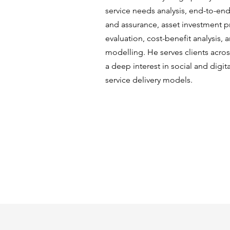
service needs analysis, end-to-e
and assurance, asset investment pr
evaluation, cost-benefit analysis, 
modelling. He serves clients acros
a deep interest in social and digita
service delivery models.