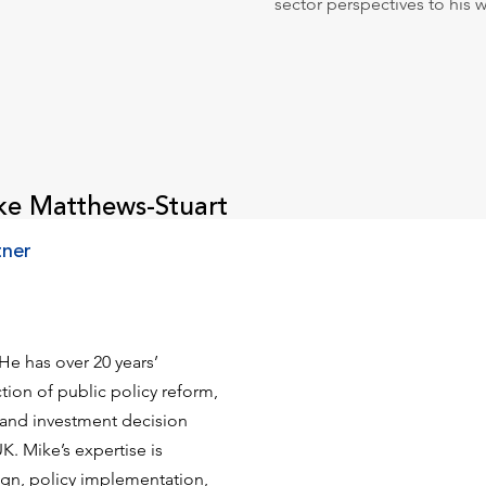
sector perspectives to his 
ke Matthews-Stuart
tner
He has over 20 years’
tion of public policy reform,
, and investment decision
K. Mike’s expertise is
ign, policy implementation,