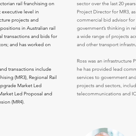
torian rail franchising on
sector over the last 20 year
 executive level in
Project Director for MR3, a
cture projects and
commercial bid advisor fo
ositions in Australian rail
government’s thinking in r
 transactions and bids for
a wide range of projects ac
ators; and has worked on
and other transport infrastr
Ross was an infrastructure P
and transactions include
he has provided lead comme
ising (MR3), Regional Rail
services to government and 
Upgrade Market Led
projects and sectors, includ
 Market Led Proposal and
telecommunications and IC
nsion (MR4).