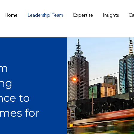
Home
Leadership Team
Expertise
Insights
Ca
am
ing
nce to
omes for