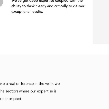
ke a real difference in the work we
he sectors where our expertise is
ke an impact.