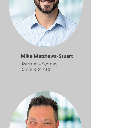
Mike Matthews-Stuart
Partner - Sydney
0422 904 480