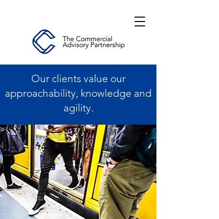
Our clients value our
approachability, knowledge and
agility.
Level 3, 530 Collins Street, Melbourne
VIC 3000
Level 1, Darling Park, 201 Sussex Street,
Sydney 2000