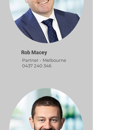
Rob Macey
Partner - Melbourne
0437 240 346