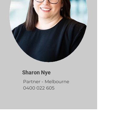
Sharon Nye
Partner - Melbourne
0400 022 605