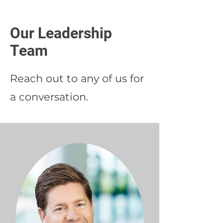
Our Leadership
Team
Reach out to any of us for
a conversation.