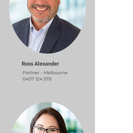
Ross Alexander
Partner - Melbourne
0407 124 578