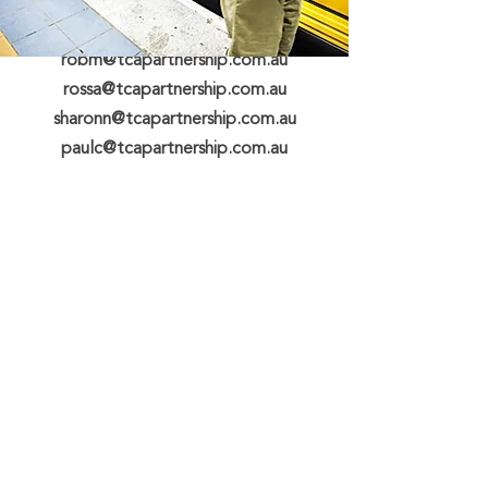
michaelm@tcapartnership.com.au
robm@tcapartnership.com.au
rossa@tcapartnership.com.au
sharonn@tcapartnership.com.au
paulc@tcapartnership.com.au