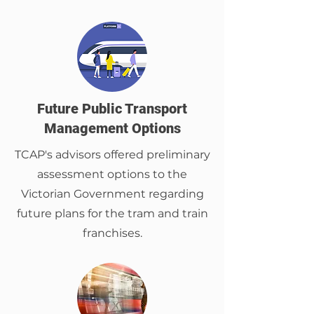
Future Public Transport
Management Options
TCAP's advisors offered preliminary
assessment options to the
Victorian Government regarding
future plans for the tram and train
franchises.