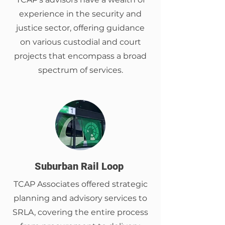
experience in the security and
justice sector, offering guidance
on various custodial and court
projects that encompass a broad
spectrum of services.
Suburban Rail Loop
TCAP Associates offered strategic
planning and advisory services to
SRLA, covering the entire process