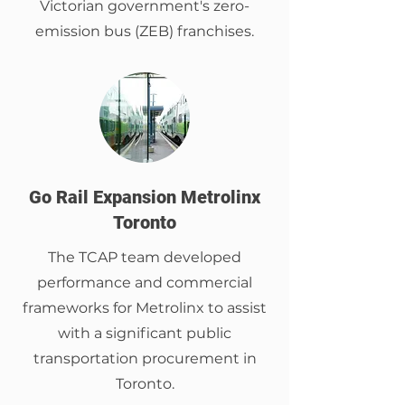
Victorian government's zero-
emission bus (ZEB) franchises.
Go Rail Expansion Metrolinx
Toronto
The TCAP team developed
performance and commercial
frameworks for Metrolinx to assist
with a significant public
transportation procurement in
Toronto.