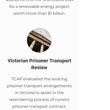
for a renewable energy project
worth more than $1 billion.
Victorian Prisoner Transport
Review
TCAP evaluated the existing
prisoner transport arrangements
in Victoria to assist in the
retendering process of current
prisoner transport contract.