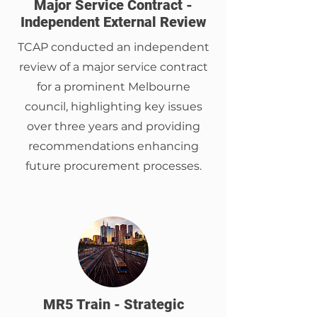
Major Service Contract -
Independent External Review
TCAP conducted an independent
review of a major service contract
for a prominent Melbourne
council, highlighting key issues
over three years and providing
recommendations enhancing
future procurement processes.
MR5 Train - Strategic