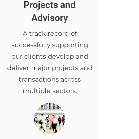
Projects and
Advisory
A track record of
successfully supporting
our clients develop and
deliver major projects and
transactions across
multiple sectors.