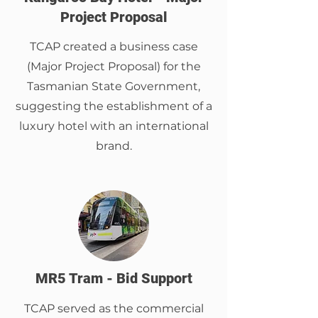
Project Proposal
TCAP created a business case
(Major Project Proposal) for the
Tasmanian State Government,
suggesting the establishment of a
luxury hotel with an international
brand.
MR5 Tram - Bid Support
TCAP served as the commercial