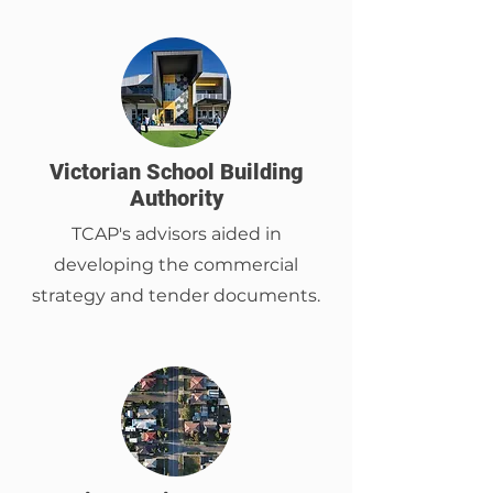
Victorian School Building
Authority
TCAP's advisors aided in
developing the commercial
strategy and tender documents.