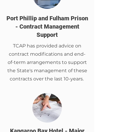
Port Phillip and Fulham Prison
- Contract Management
Support
TCAP has provided advice on
contract modifications and end-
of-term arrangements to support
the State's management of these
contracts over the last 10-years.
Kangaroo Bay Hotel - Major