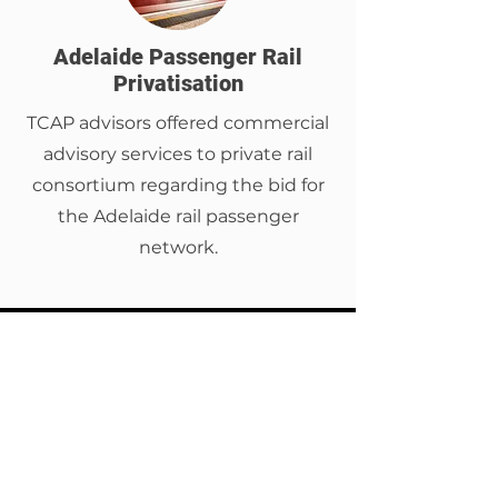
Adelaide Passenger Rail
Privatisation
TCAP advisors offered commercial
advisory services to private rail
consortium regarding the bid for
the Adelaide rail passenger
network.
TCAP is proud to support the
implementation of Arteria AI’s
data-first solution across
Australia and New Zealand