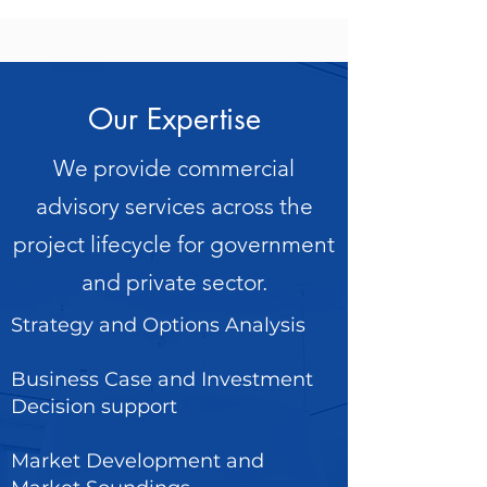
Our Expertise
We provide commercial
advisory services across the
project lifecycle for government
and private sector.
Strategy and Options Analysis
Business Case and Investment
Decision support
Market Development and