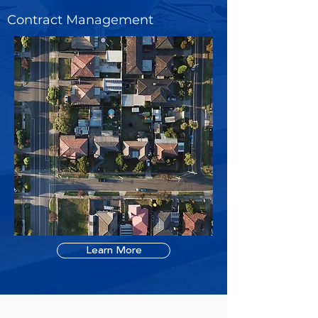
Contract Management
Learn More