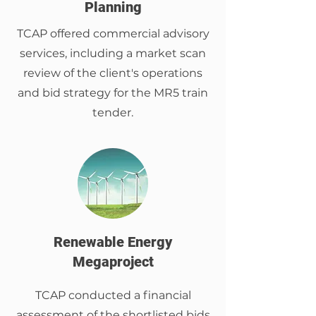
Planning
TCAP offered commercial advisory
services, including a market scan
review of the client's operations
and bid strategy for the MR5 train
tender.
Renewable Energy
Megaproject
TCAP conducted a financial
assessment of the shortlisted bids