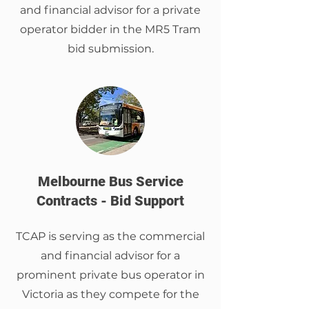
and financial advisor for a private
operator bidder in the MR5 Tram
bid submission.
Melbourne Bus Service
Contracts - Bid Support
TCAP is serving as the commercial
and financial advisor for a
prominent private bus operator in
Victoria as they compete for the