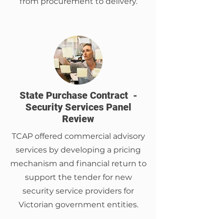
from procurement to delivery.
State Purchase Contract -
Security Services Panel
Review
TCAP offered commercial advisory
services by developing a pricing
mechanism and financial return to
support the tender for new
security service providers for
Victorian government entities.