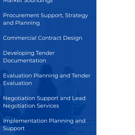
Market Soundings
Procurement Support, Strategy
and Planning
Commercial Contract Design
Developing Tender
Documentation
Evaluation Planning and Tender
Evaluation
Negotiation Support and Lead
Negotiation Services
Implementation Planning and
Support