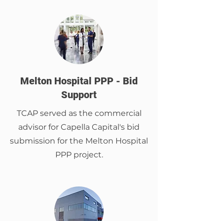
Melton Hospital PPP - Bid
Support
TCAP served as the commercial
advisor for Capella Capital's bid
submission for the Melton Hospital
PPP project.