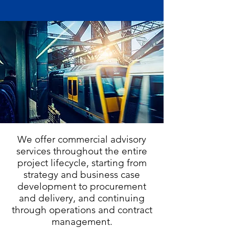
We offer commercial advisory
services throughout the entire
project lifecycle, starting from
strategy and business case
development to procurement
and delivery, and continuing
through operations and contract
management.