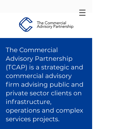
The Commercial
Advisory Partnership
(TCAP) is a strategic and
commercial advisory
firm advising public and
private sector clients on
infrastructure,
operations and complex
services projects.