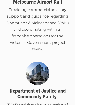
Melbourne Airport Rail
Providing commercial advisory
support and guidance regarding
Operations & Maintenance (O&M)
and coordinating with rail
franchise operations for the
Victorian Government project
team.
Department of Justice and
Community Safety
TCAP's advisors have a wealth of